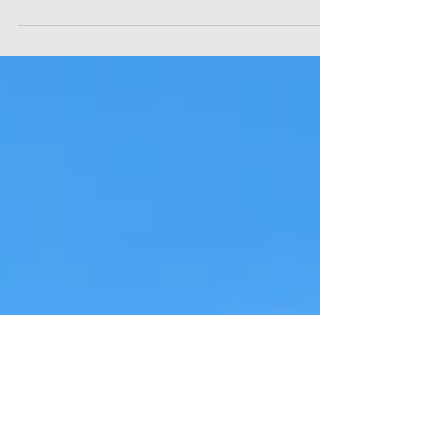
Generations Welding & Contracting LLC,
based in Laurel, Delaware, to learn about
their family...