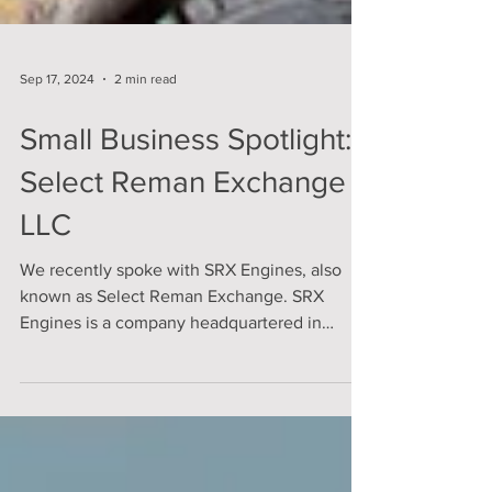
Sep 17, 2024
2 min read
Small Business Spotlight:
Select Reman Exchange
LLC
We recently spoke with SRX Engines, also
known as Select Reman Exchange. SRX
Engines is a company headquartered in
Linden, Michigan,...