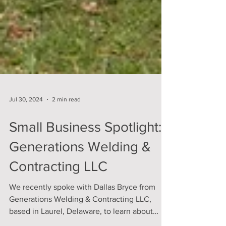
Jul 30, 2024
2 min read
Small Business Spotlight:
Generations Welding &
Contracting LLC
We recently spoke with Dallas Bryce from