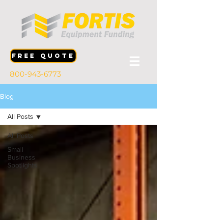
FREE QUOTE
800-943-6773
Blog
All Posts
All Posts
Small
Business
Spotlights