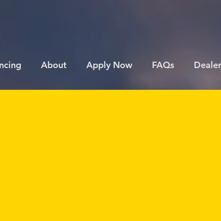
ncing
About
Apply Now
FAQs
Dealer