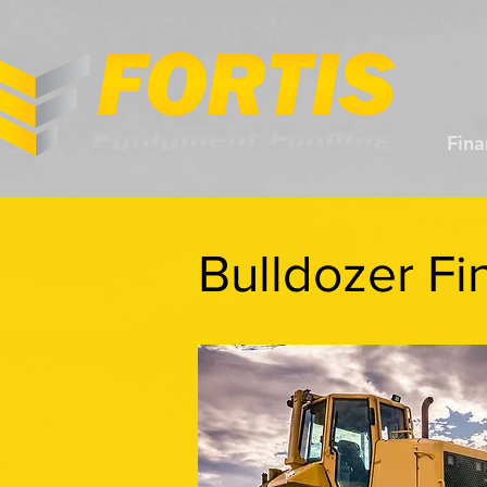
Fina
Bulldozer Fi