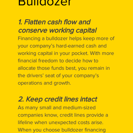
Bulldozer
1. Flatten cash flow and
conserve working capital
Financing a bulldozer helps keep more of
your company’s hard-earned cash and
working capital in your pocket. With more
financial freedom to decide how to
allocate those funds best, you remain in
the drivers’ seat of your company’s
operations and growth.
2. Keep credit lines intact
As many small and medium-sized
companies know, credit lines provide a
lifeline when unexpected costs arise.
When you choose bulldozer financing