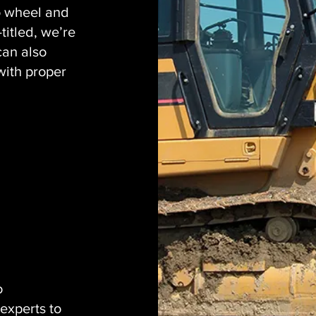
o wheel and
titled, we’re
can also
with proper
o
experts to