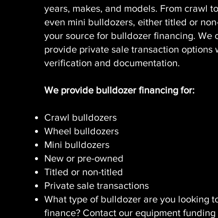
years, makes, and models. From crawl t
even mini bulldozers, either titled or non-
your source for bulldozer financing. We 
provide private sale transaction options 
verification and documentation.
We provide bulldozer financing for:
Crawl bulldozers
Wheel bulldozers
Mini bulldozers
New or pre-owned
Titled or non-titled
Private sale transactions
What type of bulldozer are you looking t
finance? Contact our equipment funding 