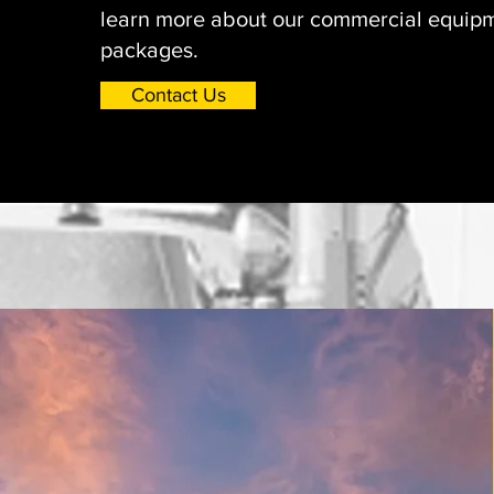
learn more about our commercial equipm
packages.
Contact Us