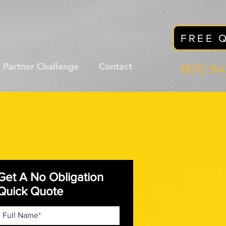
FREE 
 Partner Challenge
Contact
800-94
Get A No Obligation
Quick Quote