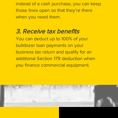
instead of a cash purchase, you can keep
those lines open so that they’re there
when you need them.
3. Receive tax benefits
You can deduct up to 100% of your
bulldozer loan payments on your
business tax return and qualify for an
additional Section 179 deduction when
you finance commercial equipment.