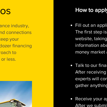
ros
How to apply
Fill out an appl
ance industry,
The first step 
and connections
website, taking
keep your
information ab
dozer financing
money market a
roach to
or less.
Talk to our fin
After receiving
experts will co
gather anything
Receive your a
After we submi