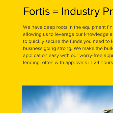
Fortis = Industry P
We have deep roots in the equipment fin
allowing us to leverage our knowledge 
to quickly secure the funds you need to 
business going strong. We make the bull
application easy with our worry-free app
lending, often with approvals in 24 hours 