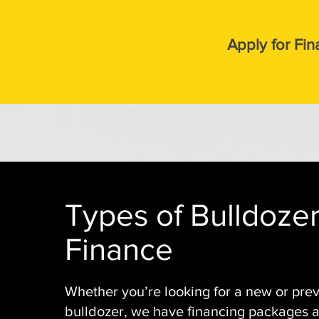
Apply for Fin
Types of Bulldoze
Finance
Whether you’re looking for a new or pre
bulldozer, we have financing packages av