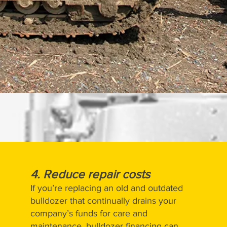
4. Reduce repair costs
If you’re replacing an old and outdated
bulldozer that continually drains your
company’s funds for care and
maintenance, bulldozer financing can