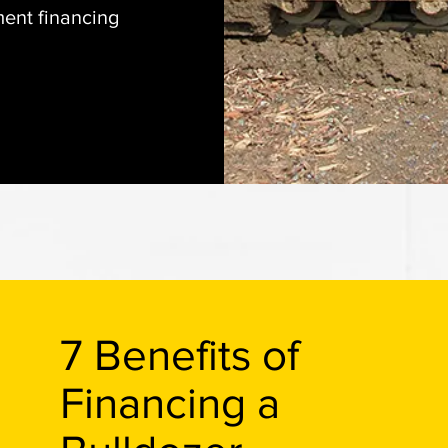
ent financing
7 Benefits of
Financing a