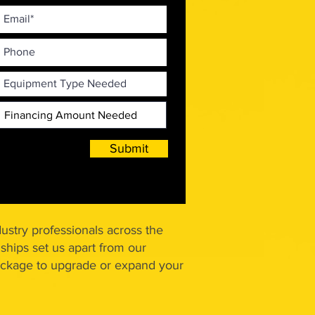
Submit
ustry professionals across the
ships set us apart from our
 package to upgrade or expand your