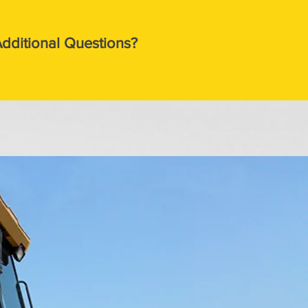
dditional Questions?