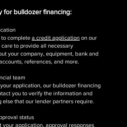
 for bulldozer financing:
ication
is to complete
a credit application
on our
 care to provide all necessary
out your company, equipment, bank and
ccounts, references, and more.
ancial team
 your application, our bulldozer financing
ntact you to verify the information and
 else that our lender partners require.
pproval status
t your application, approval responses