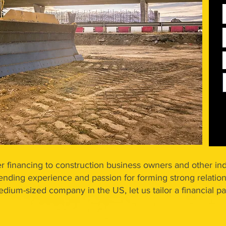
r financing to construction business owners and other ind
ending experience and passion for forming strong relation
medium-sized company in the US, let us tailor a financial