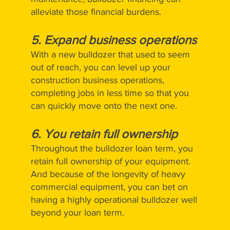
alleviate those financial burdens.
5.
Expand business operations
With a new bulldozer that used to seem
out of reach, you can level up your
construction business operations,
completing jobs in less time so that you
can quickly move onto the next one.
6.
You retain full ownership
Throughout the bulldozer loan term, you
retain full ownership of your equipment.
And because of the longevity of heavy
commercial equipment, you can bet on
having a highly operational bulldozer well
beyond your loan term.