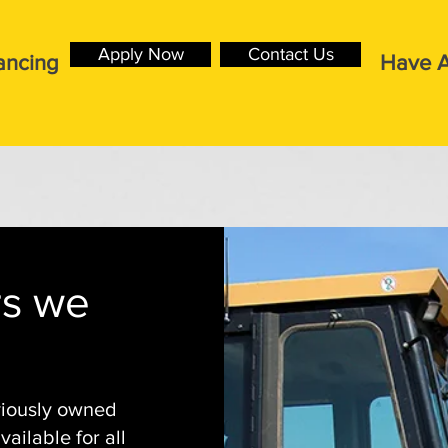
Apply Now
Contact Us
ancing
Have A
rs we
viously owned
ailable for all