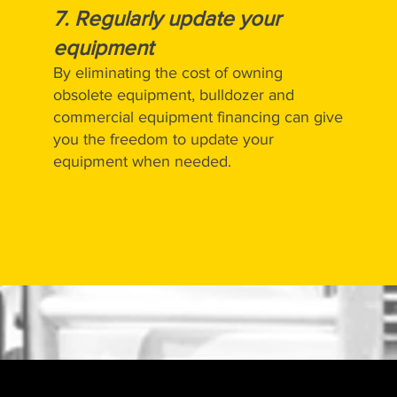
7.
Regularly update your
equipment
By eliminating the cost of owning
obsolete equipment, bulldozer and
commercial equipment financing can give
you the freedom to update your
equipment when needed.