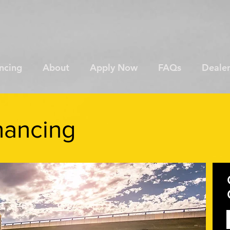
ncing
About
Apply Now
FAQs
Dealer
nancing