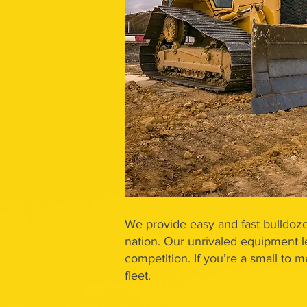
We provide easy and fast bulldoze
nation. Our unrivaled equipment l
competition. If you’re a small to 
fleet.