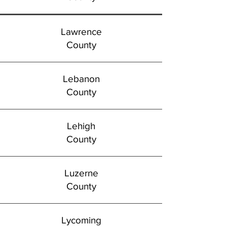
Lawrence
County
Lebanon
County
Lehigh
County
Luzerne
County
Lycoming