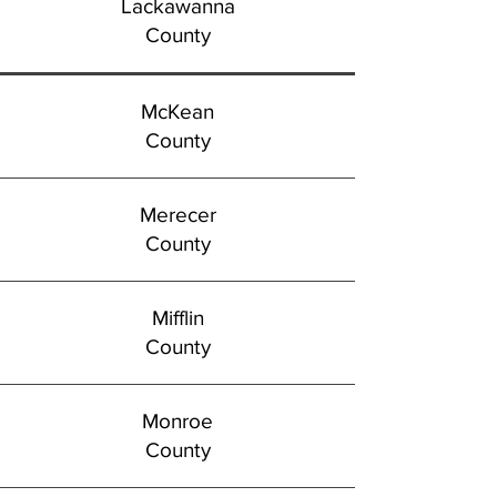
Lackawanna
County
McKean
County
Merecer
County
Mifflin
County
Monroe
County