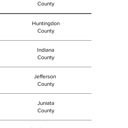
County
Huntingdon
County
Indiana
County
Jefferson
County
Juniata
County