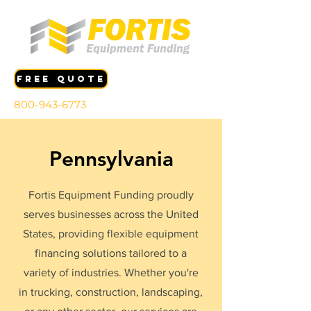
FREE QUOTE
800-943-6773
Pennsylvania
Fortis Equipment Funding proudly
serves businesses across the United
States, providing flexible equipment
financing solutions tailored to a
variety of industries. Whether you're
in trucking, construction, landscaping,