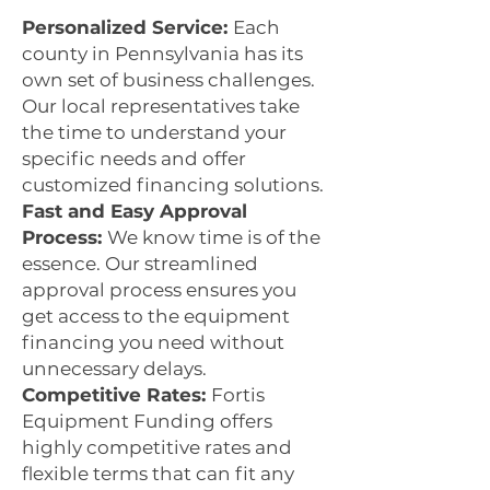
Personalized Service:
Each
county in Pennsylvania has its
own set of business challenges.
Our local representatives take
the time to understand your
specific needs and offer
customized financing solutions.
Fast and Easy Approval
Process:
We know time is of the
essence. Our streamlined
approval process ensures you
get access to the equipment
financing you need without
unnecessary delays.
Competitive Rates:
Fortis
Equipment Funding offers
highly competitive rates and
flexible terms that can fit any