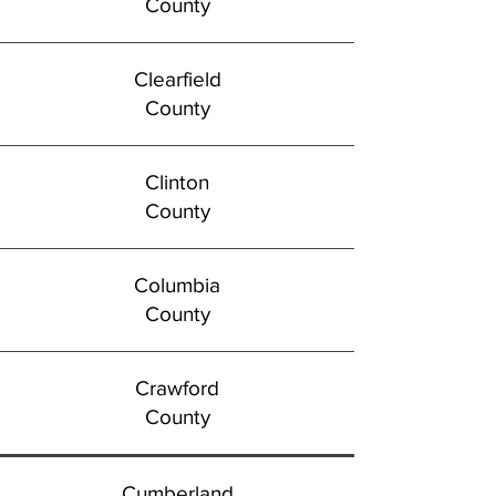
County
Clearfield
County
Clinton
County
Columbia
County
Crawford
County
Cumberland