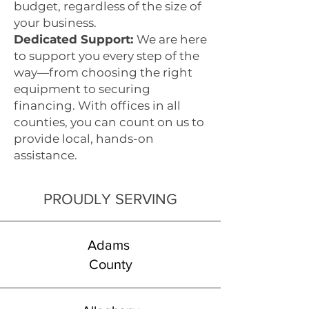
budget, regardless of the size of
your business.
Dedicated Support:
We are here
to support you every step of the
way—from choosing the right
equipment to securing
financing. With offices in all
counties, you can count on us to
provide local, hands-on
assistance.
PROUDLY SERVING
Adams
County