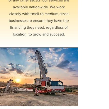
or any other sector, our services are
available nationwide. We work
closely with small to medium-sized
businesses to ensure they have the
financing they need, regardless of
location, to grow and succeed.