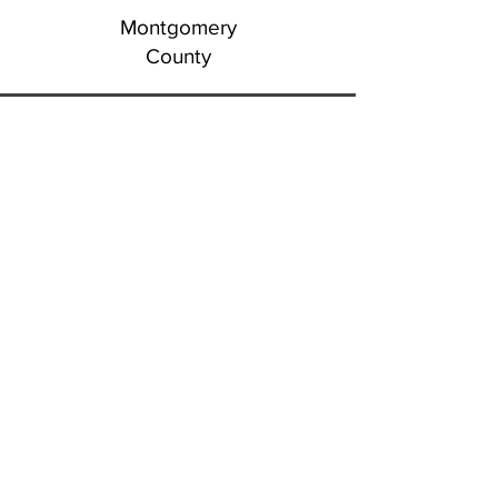
Montgomery
County
Montour
County
Northhampton
County
Northumberland County
Perry
County