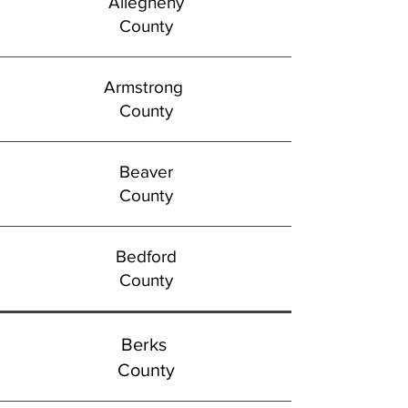
Allegheny
County
Armstrong
County
Beaver
County
Bedford
County
Berks
County