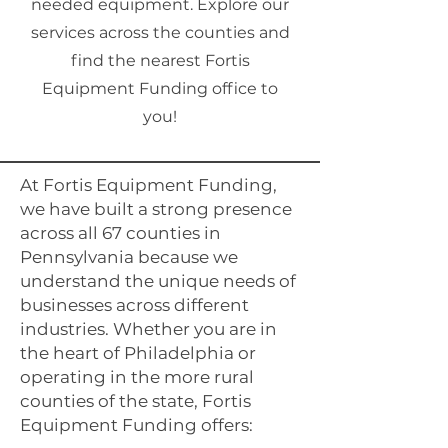
needed equipment. Explore our
services across the counties and
find the nearest Fortis
Equipment Funding office to
you!
At Fortis Equipment Funding,
we have built a strong presence
across all 67 counties in
Pennsylvania because we
understand the unique needs of
businesses across different
industries. Whether you are in
the heart of Philadelphia or
operating in the more rural
counties of the state, Fortis
Equipment Funding offers: