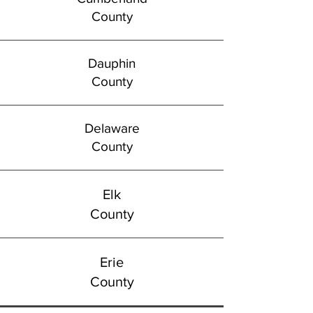
County
Dauphin
County
Delaware
County
Elk
County
Erie
County