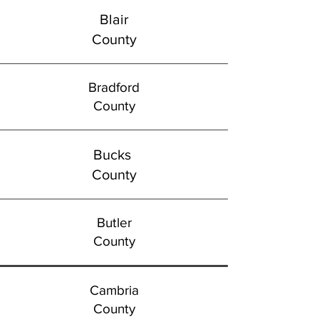
Blair
County
Bradford
County
Bucks
County
Butler
County
Cambria
County