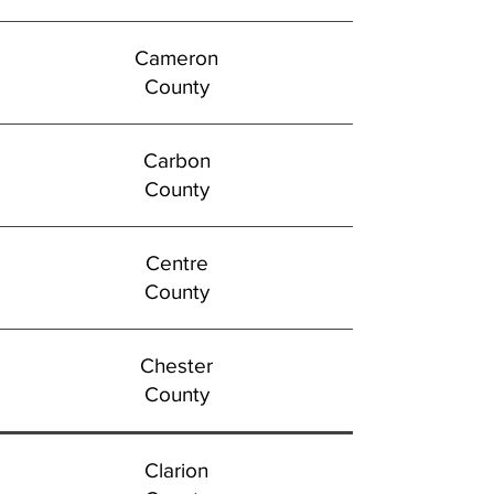
Cameron
County
Carbon
County
Centre
County
Chester
County
Clarion