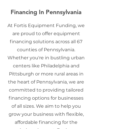
Financing In Pennsylvania
At Fortis Equipment Funding, we
are proud to offer equipment
financing solutions across all 67
counties of Pennsylvania.
Whether you're in bustling urban
centers like Philadelphia and
Pittsburgh or more rural areas in
the heart of Pennsylvania, we are
committed to providing tailored
financing options for businesses
of all sizes. We aim to help you
grow your business with flexible,
affordable financing for the