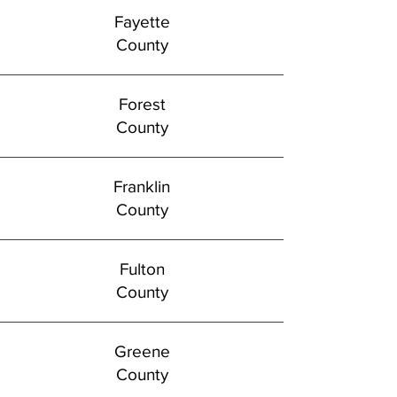
Fayette
County
Forest
County
Franklin
County
Fulton
County
Greene
County