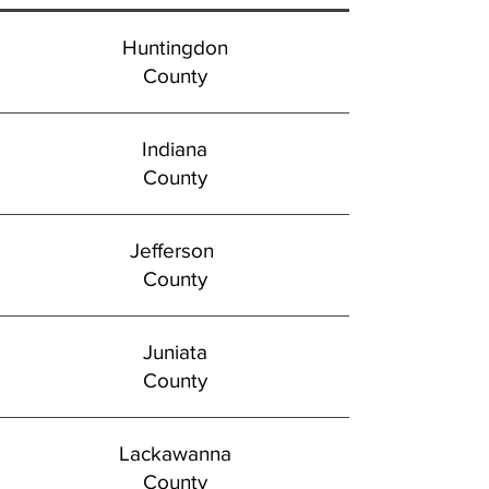
Huntingdon
County
Indiana
County
Jefferson
County
Juniata
County
Lackawanna
County