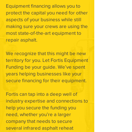
Equipment financing allows you to
protect the capital you need for other
aspects of your business while still
making sure your crews are using the
most state-of-the-art equipment to
repair asphalt.
We recognize that this might be new
territory for you. Let Fortis Equipment
Funding be your guide. We’ve spent
years helping businesses like your
secure financing for their equipment.
Fortis can tap into a deep well of
industry expertise and connections to
help you secure the funding you
need, whether you’re a larger
company that needs to secure
several infrared asphalt reheat