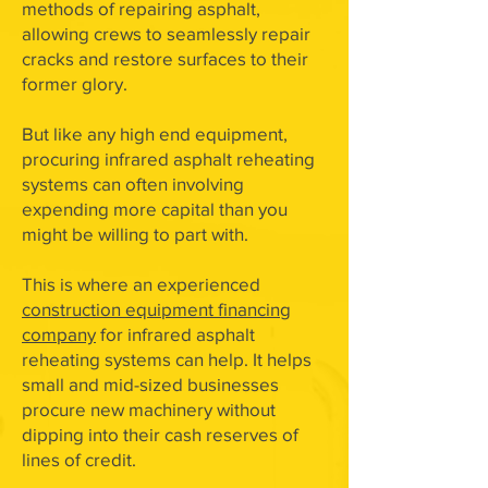
methods of repairing asphalt,
allowing crews to seamlessly repair
cracks and restore surfaces to their
former glory.
But like any high end equipment,
procuring infrared asphalt reheating
systems can often involving
expending more capital than you
might be willing to part with.
This is where an experienced
construction equipment financing
company
for infrared asphalt
reheating systems can help. It helps
small and mid-sized businesses
procure new machinery without
dipping into their cash reserves of
lines of credit.