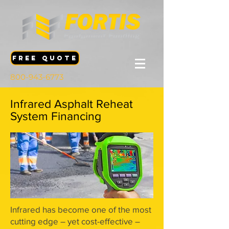
FREE QUOTE
800-943-6773
Infrared Asphalt Reheat
System Financing
Infrared has become one of the most
cutting edge – yet cost-effective –