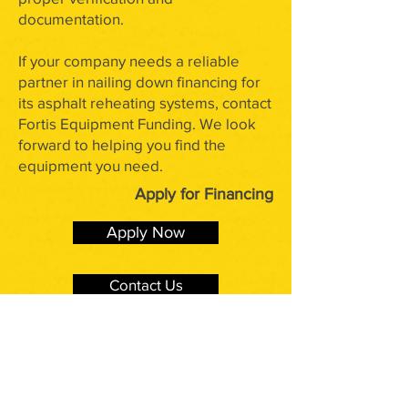
documentation.
If your company needs a reliable
partner in nailing down financing for
its asphalt reheating systems, contact
Fortis Equipment Funding. We look
forward to helping you find the
equipment you need.
Apply for Financing
Apply Now
Contact Us
Have Additional Questions?