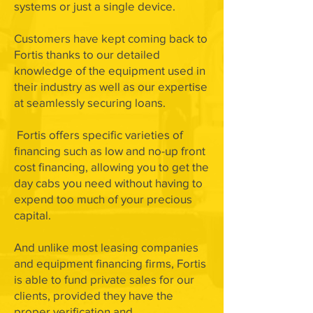
systems or just a single device.
Customers have kept coming back to
Fortis thanks to our detailed
knowledge of the equipment used in
their industry as well as our expertise
at seamlessly securing loans.
Fortis offers specific varieties of
financing such as low and no-up front
cost financing, allowing you to get the
day cabs you need without having to
expend too much of your precious
capital.
And unlike most leasing companies
and equipment financing firms, Fortis
is able to fund private sales for our
clients, provided they have the
proper verification and