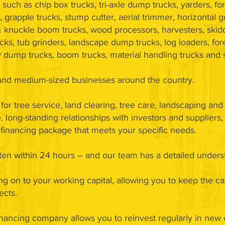
such as chip box trucks, tri-axle dump trucks, yarders, fo
, grapple trucks, stump cutter, aerial trimmer, horizontal g
 knuckle boom trucks, wood processors, harvesters, skidd
cks, tub grinders, landscape dump trucks, log loaders, fore
try dump trucks, boom trucks, material handling trucks and
l and medium-sized businesses around the country.
for tree service, land clearing, tree care, landscaping an
 long-standing relationships with investors and suppliers
 a financing package that meets your specific needs.
often within 24 hours – and our team has a detailed under
ang on to your working capital, allowing you to keep the c
ects.
nancing company allows you to reinvest regularly in new