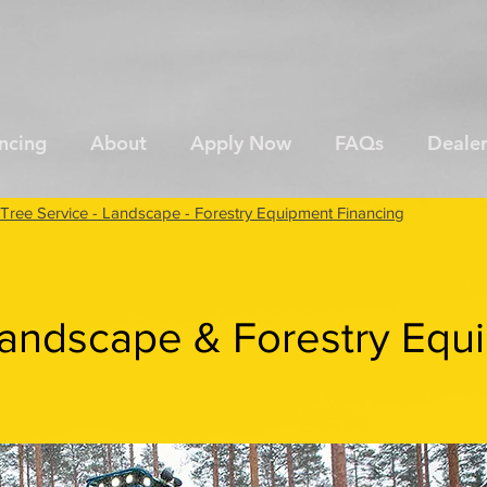
ncing
About
Apply Now
FAQs
Dealer
Tree Service - Landscape - Forestry Equipment Financing
Landscape & Forestry Equ