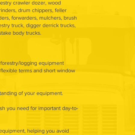
restry crawler dozer, wood
rinders, drum chippers, feller
ers, forwarders, mulchers, brush
stry truck, digger derrick trucks,
 stake body trucks.
d forestry/logging equipment
, flexible terms and short window
standing of your equipment.
ash you need for important day-to-
 equipment, helping you avoid