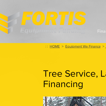
Fina
: :
HOME
>
Equipment We Finance
>
Tree Service, 
Financing