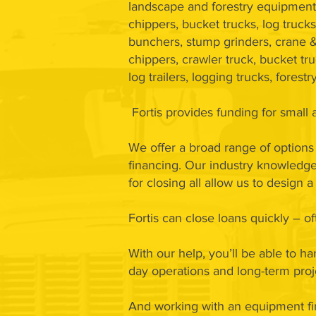
landscape and forestry equipment 
chippers, bucket trucks, log trucks
bunchers, stump grinders, crane &
chippers, crawler truck, bucket tru
log trailers, logging trucks, fores
Fortis provides funding for smal
We offer a broad range of options 
financing. Our industry knowledge,
for closing all allow us to design
Fortis can close loans quickly – 
With our help, you’ll be able to h
day operations and long-term proj
And working with an equipment fi