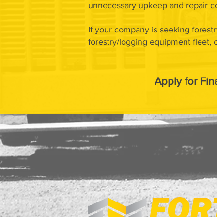
unnecessary upkeep and repair co
If your company is seeking forestr
forestry/logging equipment fleet,
Apply for Fin