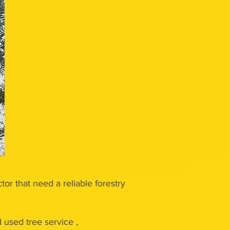
tor that need a reliable forestry
used tree service ,