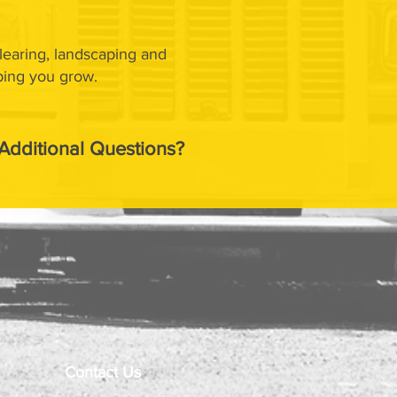
clearing, landscaping and
ping you grow.
Additional Questions?
Contact Us