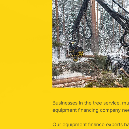
Businesses in the tree service, mu
equipment financing company need
Our equipment finance experts ha