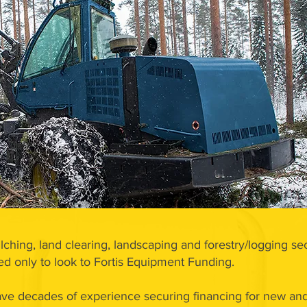
lching, land clearing, landscaping and forestry/logging sec
 only to look to Fortis Equipment Funding.
ve decades of experience securing financing for new and 