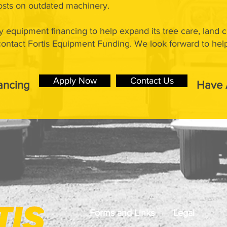
sts on outdated machinery.
y equipment financing to help expand its tree care, land 
 contact Fortis Equipment Funding. We look forward to hel
Apply Now
Contact Us
ancing
Have 
Forms and Links
Legal